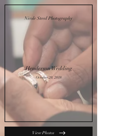
Nicole Steed Photography
Henderson Wedding
October 20, 2018
View Photos